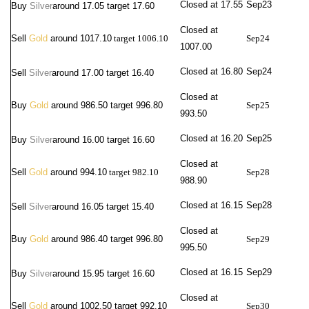
Closed at 17.55
Sep23
Buy
Silver
around
17.05 target 17.60
Closed at
Sell
Gold
around 1017.10
target 1006.10
Sep24
1007.00
Closed at 16.80
Sep24
Sell
Silver
around 17.00
target 16.40
Closed at
Buy
Gold
around 986.50 target 996.80
Sep25
993.50
Closed at 16.20
Sep25
Buy
Silver
around
16.00 target 16.60
Closed at
Sell
Gold
around 994.10
target 982.10
Sep28
988.90
Closed at 16.15
Sep28
Sell
Silver
around 16.05
target 15.40
Closed at
Buy
Gold
around 986.40 target 996.80
Sep29
995.50
Closed at 16.15
Sep29
Buy
Silver
around
15.95 target 16.60
Closed at
Sell
Gold
around 1002.50 target 992.10
Sep30