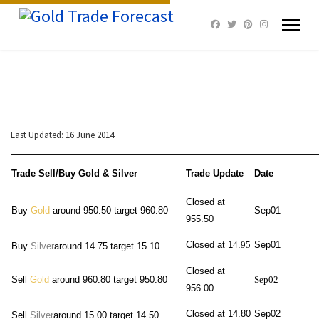
Last Updated: 16 June 2014
Trade Sell/Buy Gold & Silver
Trade Update
Date
Closed at
Buy
Gold
around 950.50 target 960.80
Sep01
955.50
Closed at 1
4
.
95
Sep01
Buy
Silver
around
14.75 target 15.10
Closed at
Sell
Gold
around 960.80 target 950.80
Sep02
956.00
Closed at 14.80
Sep02
Sell
Silver
around 15.00
target 14.50