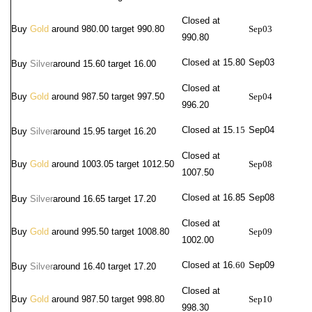
Closed at
Buy
Gold
around 980.00 target 990.80
Sep03
990.80
Closed at 15.80
Sep03
Buy
Silver
around
15.60 target 16.00
Closed at
Buy
Gold
around 987.50 target 997.50
Sep04
996.20
Closed at 15.
15
Sep04
Buy
Silver
around
15.95 target 16.20
Closed at
Buy
Gold
around 1003.05 target 1012.50
Sep08
1007.50
Closed at 16.
85
Sep08
Buy
Silver
around
16.65 target 17.20
Closed at
Buy
Gold
around 995.50 target 1008.80
Sep09
1002.00
Closed at 16.
60
Sep09
Buy
Silver
around
16.40 target 17.20
Closed at
Buy
Gold
around 987.50 target 998.80
Sep10
998.30