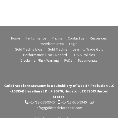
Home
Performance
Pricing
Contact us
Resources
Members Area
Login
Gold Trading blog
Gold Trading
Learn to Trade Gold
Performance /Track Record
TOS & Policies
Disclaimer /Risk Warning
FAQs
Testimonials
Goldtradeforecast.com is a subsidiary of Wealth Profusion LLC
- 10685-B Hazelhurst Dr. # 20670, Houston, TX 77043 United
States.
+1-713-659-9340
+1-713-659-9340
info@goldtradeforecast.com