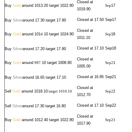
Closed at
Buy
Gold
around 1013.20 target 1022.80
Sep
17
1019.90
Closed at 17.50
Sep
17
Buy
Silver
around
17.30 target 17.80
Closed at
Buy
Gold
around 101
4
.10 target 1024.80
Sep
18
1011.10
Closed at 17.10
Sep
18
Buy
Silver
around
17.20 target 17.80
Closed at
Buy
Gold
around
997
.10 target 1008.80
Sep2
1
1005.00
Closed at 16.85
Sep2
1
Buy
Silver
around
16.65 target 17.10
Closed at
Sell
Gold
around 1018.10
target 1010.10
Sep2
2
1012.70
Closed at 17.10
Sep22
Sell
Silver
around 17.30
target 16.80
Closed at
Buy
Gold
around 1012.40 target 1022.80
Sep23
1017.90