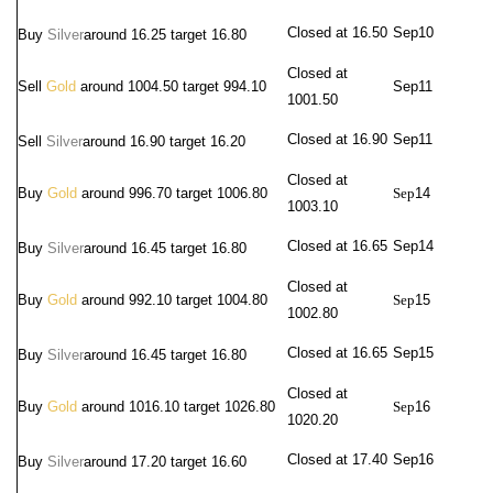
Closed at 16.50
Sep10
Buy
Silver
around
16.25 target 16.80
Closed at
Sell
Gold
around 1004.50 target 994.10
Sep
11
1001.50
Closed at 16.90
Sep
11
Sell
Silver
around 16.90
target 16.20
Closed at
Buy
Gold
around 996.70 target 1006.80
Sep
14
1003.10
Closed at 16.65
Sep
14
Buy
Silver
around
16.45 target 16.80
Closed at
Buy
Gold
around 992.10 target 1004.80
Sep
15
1002.80
Closed at 16.65
Sep
15
Buy
Silver
around
16.45 target 16.80
Closed at
Buy
Gold
around 1016.10 target 1026.80
Sep
16
1020.20
Closed at 17.40
Sep
16
Buy
Silver
around
17.20 target 16.60