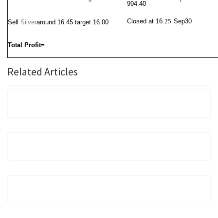
994.40
Closed at 16.
25
Sep30
Sell
Silver
around 16.45
target 16.00
Total Profit=
Related Articles