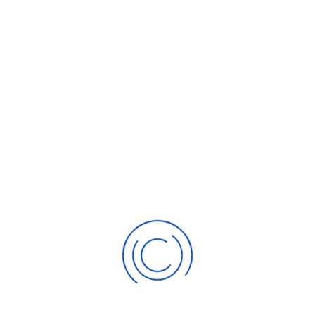
E-mail Address
SUBSCRIBE TO THE BLOG
Gold - Never Been Soaring
Gold casting in investment allure??
ABOUT THE AUTHOR
Sunny
Subscribe to updates from author
Sunny