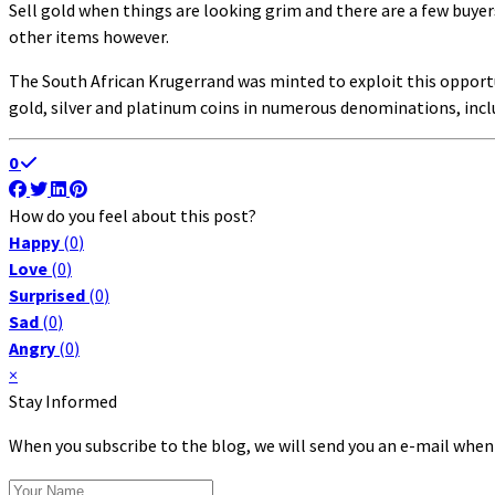
Sell gold when things are looking grim and there are a few buyers
other items however.
The South African Krugerrand was minted to exploit this opportu
gold, silver and platinum coins in numerous denominations, inc
0
How do you feel about this post?
Happy
(
0
)
Love
(
0
)
Surprised
(
0
)
Sad
(
0
)
Angry
(
0
)
×
Stay Informed
When you subscribe to the blog, we will send you an e-mail when
Your Name