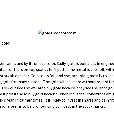
 gold!
er taints and by its unique color. Sadly, gold is pointless in engi
ated contacts on top quality hi-fi parts. The metal is too soft, wi
 story altogether. Gold costs fall and rise, according mostly to th
g gold for many reasons. The gold will be there without regard fo
 Folk outside the war area buy gold because they see the price goi
heir profits. Also buy gold because When industrial conditions are g
olk's fear. In calmer times, it is likely to invest in shares and gai
eryone seems to be pronouncing to invest in the stockmarket.