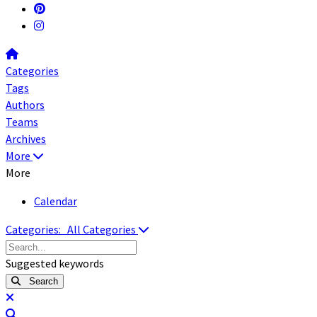
Home
Categories
Tags
Authors
Teams
Archives
More
More
Calendar
Categories:
All Categories
Search...
Suggested keywords
Search
x
Search