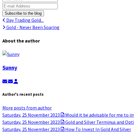
E-mail Address
Subscribe to the blog
Day Trading Gold...
Gold - Never Been Soaring
About the author
Sunny
Subscribe to updates from author
Unsubscribe to updates from author
Sunny
Author's recent posts
More posts from author
Saturday, 25 November 2023
Would it be advisable for me to in
Saturday, 25 November 2023
Gold and Silver Terminus and Opt
Saturday, 25 November 2023
How To Invest In Gold And Silver