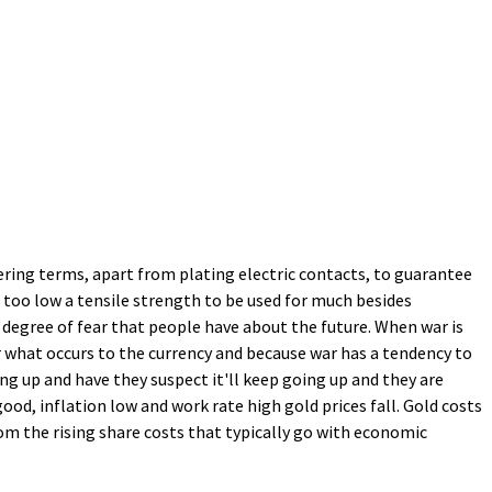
neering terms, apart from plating electric contacts, to guarantee
th too low a tensile strength to be used for much besides
e degree of fear that people have about the future. When war is
r what occurs to the currency and because war has a tendency to
ng up and have they suspect it'll keep going up and they are
ood, inflation low and work rate high gold prices fall. Gold costs
n from the rising share costs that typically go with economic