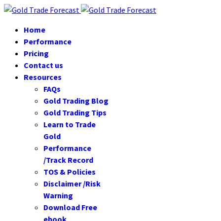
Home
Performance
Pricing
Contact us
Resources
FAQs
Gold Trading Blog
Gold Trading Tips
Learn to Trade
Gold
Performance
/Track Record
TOS & Policies
Disclaimer /Risk
Warning
Download Free
ebook