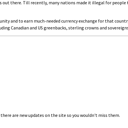
 out there. Till recently, many nations made it illegal for people 
nity and to earn much-needed currency exchange for that country 
luding Canadian and US greenbacks, sterling crowns and sovereigns
 there are new updates on the site so you wouldn't miss them.