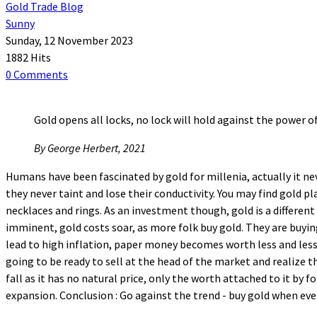
Gold Trade Blog
Sunny
Sunday, 12 November 2023
1882 Hits
0 Comments
Gold opens all locks, no lock will hold against the power of
By George Herbert, 2021
Humans have been fascinated by gold for millenia, actually it nev
they never taint and lose their conductivity. You may find gold pl
necklaces and rings. As an investment though, gold is a different
imminent, gold costs soar, as more folk buy gold. They are buyin
lead to high inflation, paper money becomes worth less and less.
going to be ready to sell at the head of the market and realize t
fall as it has no natural price, only the worth attached to it by f
expansion. Conclusion : Go against the trend - buy gold when ev