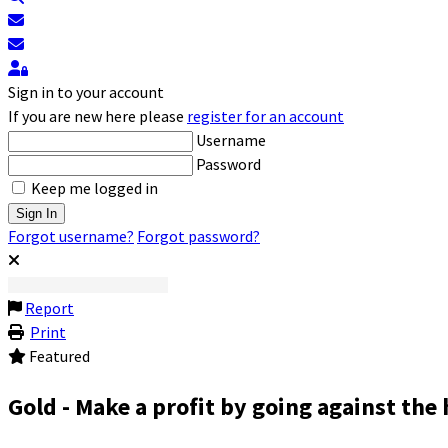
Subscribe to blog
Unsubscribe from blog
Sign In
Sign in to your account
If you are new here please
register for an account
Username
Password
Keep me logged in
Sign In
Forgot username?
Forgot password?
Report
Print
Featured
Gold - Make a profit by going against the