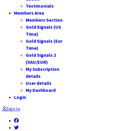
Testimonials
Members Area
Members Section
Gold Signals (US
Time)
Gold Signals (Eur
Time)
Gold Signals 2
(XAU/EUR)
My Subscription
details
User details
My Dashboard
Login
Sign In