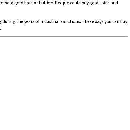
to hold gold bars or bullion. People could buy gold coins and
during the years of industrial sanctions. These days you can buy
.