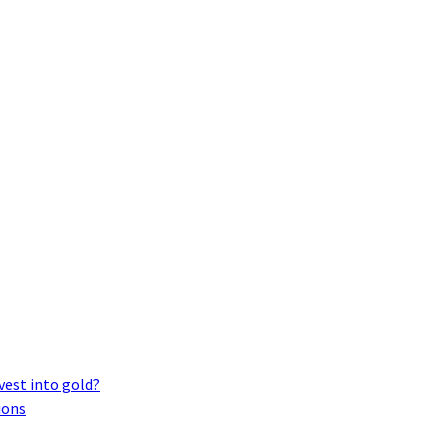
vest into gold?
ions