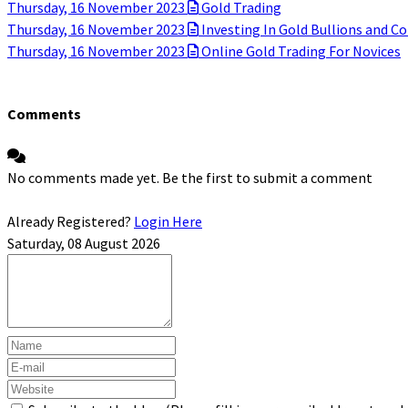
Thursday, 16 November 2023
Gold Trading
Thursday, 16 November 2023
Investing In Gold Bullions and Co
Thursday, 16 November 2023
Online Gold Trading For Novices
Comments
No comments made yet. Be the first to submit a comment
Already Registered?
Login Here
Saturday, 08 August 2026