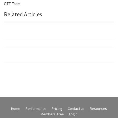
GTF
Team
Related Articles
Home
Performance
Pricing
Contact us
Resources
Members Area
Login