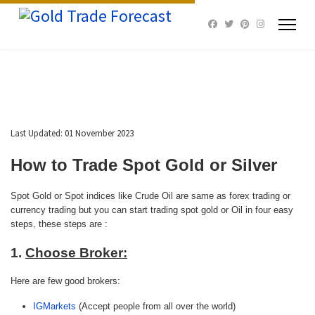
Last Updated: 01 November 2023
How to Trade Spot Gold or
Silver
Spot Gold or Spot indices like Crude Oil are same as forex trading or
currency trading but you can start trading spot gold or Oil in four easy
steps, these steps are :
1.
Choose Broker:
Here are few good brokers:
IGMarkets
(Accept people from all over the world)