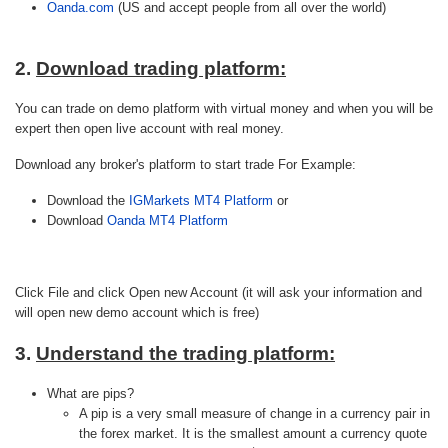
Oanda.com
(US and accept people from all over the world)
2.
Download trading platform:
You can trade on demo platform with virtual money and when you will be
expert then open live account with real money.
Download any broker's platform to start trade For Example:
Download the
IGMarkets MT4 Platform
or
Download
Oanda MT4 Platform
Click File and click Open new Account (it will ask your information and
will open new demo account which is free)
3.
Understand the trading platform:
What are pips?
A pip is a very small measure of change in a currency pair in
the forex market. It is the smallest amount a currency quote