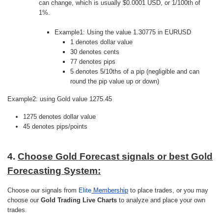
can change, which is usually $0.0001 USD, or 1/100th of
1%.
Example1: Using the value 1.30775 in EURUSD
1 denotes dollar value
30 denotes cents
77 denotes pips
5 denotes 5/10ths of a pip (negligible and can
round the pip value up or down)
Example2: using Gold value 1275.45
1275 denotes dollar value
45 denotes pips/points
4.
Choose Gold Forecast signals or best Gold
Forecasting System:
Choose our signals from
Elite
Membership
to place trades, or you may
choose our
Gold Trading Live Charts
to analyze and place your own
trades.