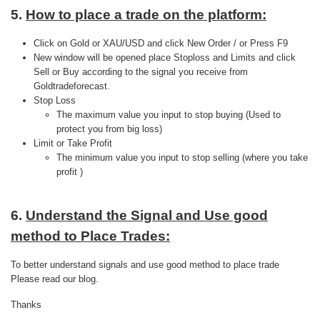
5.
How to place a trade on the platform:
Click on Gold or XAU/USD and click New Order / or Press F9
New window will be opened place Stoploss and Limits and click
Sell or Buy according to the signal you receive from
Goldtradeforecast.
Stop Loss
The maximum value you input to stop buying (Used to
protect you from big loss)
Limit or Take Profit
The minimum value you input to stop selling (where you take
profit )
6.
Understand the Signal and Use good
method to Place Trades:
To better understand signals and use good method to place trade
Please read our blog.
Thanks