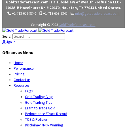
Goldtradeforecast.com is a subsidiary of Wealth Profusion LLC -
10685-B Hazelhurst Dr. # 20670, Houston, TX 77043 United States.
+1-713-659-9340
+1-713-659-9340
info@goldtradeforecast.com
Copyright © 2023
GoldTradeForecast.com
Search
Sign In
Offcanvas Menu
Home
Performance
Pricing
Contact us
Resources
FAQs
Gold Trading Blog
Gold Trading Tips
Learn to Trade Gold
Performance /Track Record
TOS & Policies
Disclaimer /Risk Warning