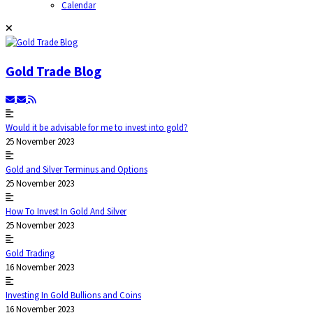
Calendar
Gold Trade Blog
Would it be advisable for me to invest into gold?
25 November 2023
Gold and Silver Terminus and Options
25 November 2023
How To Invest In Gold And Silver
25 November 2023
Gold Trading
16 November 2023
Investing In Gold Bullions and Coins
16 November 2023