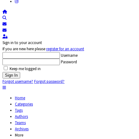
Home
Search
Subscribe to blog
Unsubscribe from blog
Sign In
Sign in to your account
If you are new here please
register for an account
Username
Password
Keep me logged in
Sign In
Forgot username?
Forgot password?
Home
Categories
Tags
Authors
Teams
Archives
More