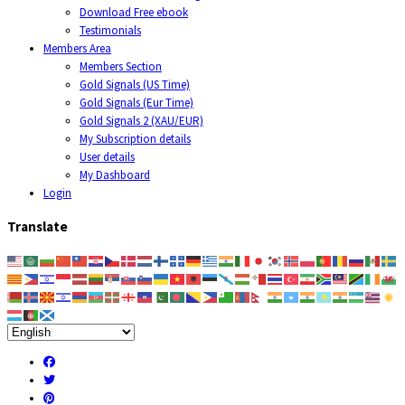
Download Free ebook
Testimonials
Members Area
Members Section
Gold Signals (US Time)
Gold Signals (Eur Time)
Gold Signals 2 (XAU/EUR)
My Subscription details
User details
My Dashboard
Login
Translate