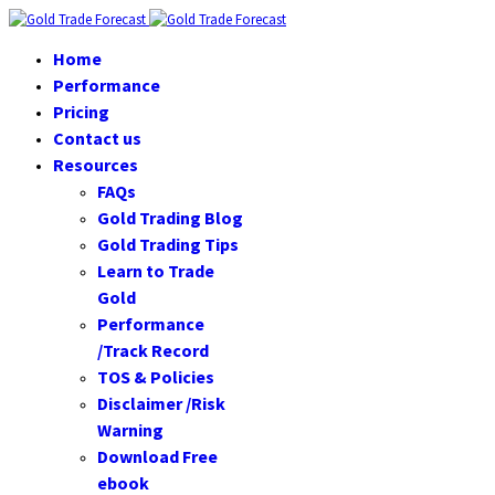
Home
Performance
Pricing
Contact us
Resources
FAQs
Gold Trading Blog
Gold Trading Tips
Learn to Trade
Gold
Performance
/Track Record
TOS & Policies
Disclaimer /Risk
Warning
Download Free
ebook