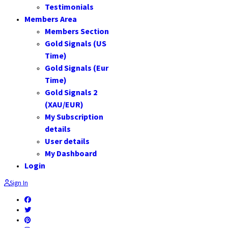
Testimonials
Members Area
Members Section
Gold Signals (US
Time)
Gold Signals (Eur
Time)
Gold Signals 2
(XAU/EUR)
My Subscription
details
User details
My Dashboard
Login
Sign In