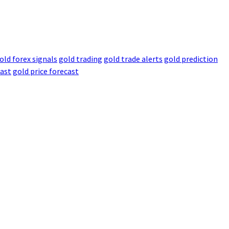
old forex signals
gold trading
gold trade alerts
gold prediction
cast
gold price forecast