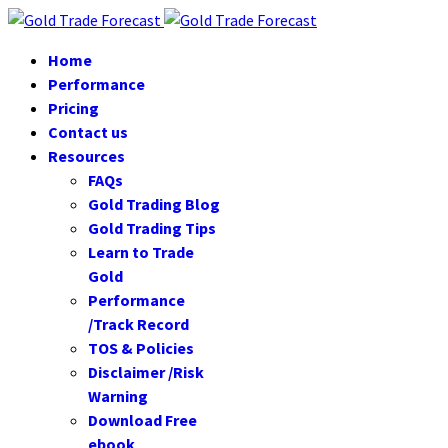
Home
Performance
Pricing
Contact us
Resources
FAQs
Gold Trading Blog
Gold Trading Tips
Learn to Trade
Gold
Performance
/Track Record
TOS & Policies
Disclaimer /Risk
Warning
Download Free
ebook