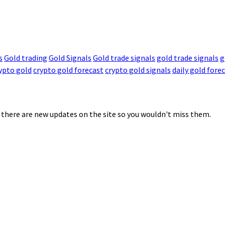
s
Gold trading
Gold Signals
Gold trade signals
gold trade signals
g
ypto gold
crypto gold forecast
crypto gold signals
daily gold fore
 there are new updates on the site so you wouldn't miss them.