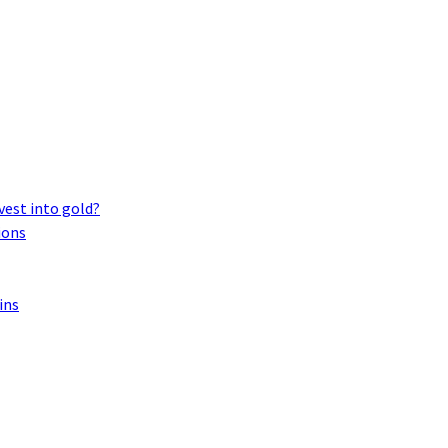
vest into gold?
ions
ins