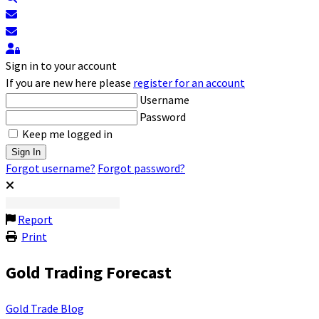
Subscribe to blog
Unsubscribe from blog
Sign In
Sign in to your account
If you are new here please
register for an account
Username
Password
Keep me logged in
Sign In
Forgot username?
Forgot password?
Report
Print
Gold Trading Forecast
Gold Trade Blog