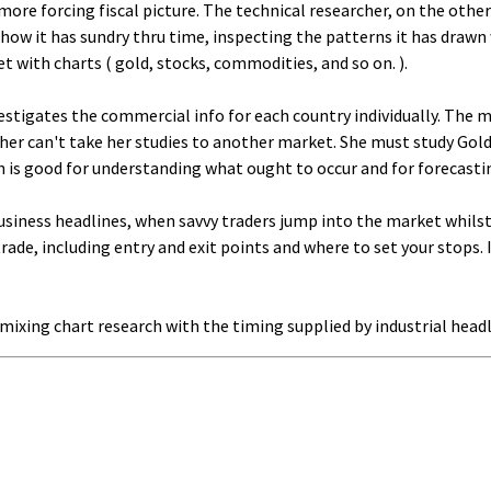
re forcing fiscal picture. The technical researcher, on the other 
s how it has sundry thru time, inspecting the patterns it has drawn
t with charts ( gold, stocks, commodities, and so on. ).
nvestigates the commercial info for each country individually. The 
r can't take her studies to another market. She must study Gold tr
 is good for understanding what ought to occur and for forecastin
 business headlines, when savvy traders jump into the market whilst
trade, including entry and exit points and where to set your stops.
 mixing chart research with the timing supplied by industrial headl