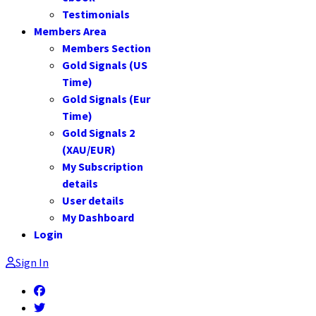
Testimonials
Members Area
Members Section
Gold Signals (US
Time)
Gold Signals (Eur
Time)
Gold Signals 2
(XAU/EUR)
My Subscription
details
User details
My Dashboard
Login
Sign In