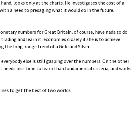
hand, looks only at the charts. He investigates the cost of a
 with a need to presaging what it would do in the future.
monetary numbers for Great Britain, of course, have nada to do
ading and learn it' economies closely if she is to achieve
g the long-range trend of a Gold and Silver.
 everybody else is still gasping over the numbers. On the other
 It needs less time to learn than fundamental criteria, and works
ines to get the best of two worlds.