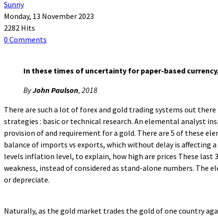
Sunny
Monday, 13 November 2023
2282 Hits
0 Comments
In these times of uncertainty for paper-based currency,
By
John Paulson
, 2018
There are such a lot of forex and gold trading systems out there 
strategies : basic or technical research. An elemental analyst i
provision of and requirement for a gold. There are 5 of these eleme
balance of imports vs exports, which without delay is affecting a
levels inflation level, to explain, how high are prices These las
weakness, instead of considered as stand-alone numbers. The ele
or depreciate.
Naturally, as the gold market trades the gold of one country aga