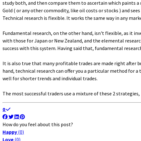
study both, and then compare them to ascertain which paints a mo
Gold ( or any other commodity, like oil costs or stocks ) and see
Technical research is flexible. It works the same way in any marke
Fundamental research, on the other hand, isn't flexible, as it i
with those for Japan or New Zealand, and the elemental researche
success with this system. Having said that, fundamental research
It is also true that many profitable trades are made right after
hand, technical research can offer you a particular method for a 
well for shorter trends and individual trades.
The most successful traders use a mixture of these 2 strategies,
0
How do you feel about this post?
Happy
(
0
)
Love
(
0
)