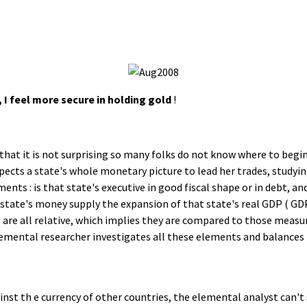
 I feel more secure in holding gold
!
that it is not surprising so many folks do not know where to begin.
nspects a state's whole monetary picture to lead her trades, study
nts : is that state's executive in good fiscal shape or in debt, and
 state's money supply the expansion of that state's real GDP ( GDP
t 3 are all relative, which implies they are compared to those meas
mental researcher investigates all these elements and balances t
inst th e currency of other countries, the elemental analyst can't