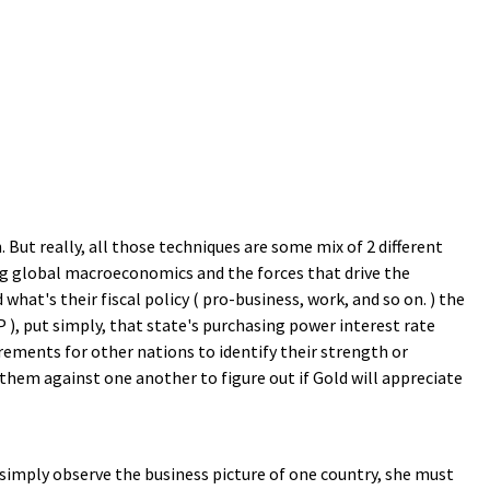
 But really, all those techniques are some mix of 2 different
ing global macroeconomics and the forces that drive the
 what's their fiscal policy ( pro-business, work, and so on. ) the
 ), put simply, that state's purchasing power interest rate
urements for other nations to identify their strength or
hem against one another to figure out if Gold will appreciate
 simply observe the business picture of one country, she must