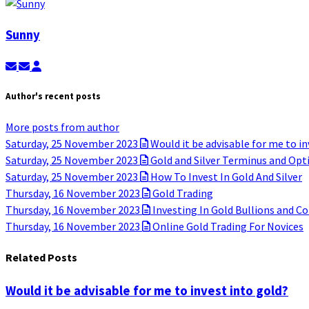
Sunny
Subscribe to updates from author
Unsubscribe to updates from author
Sunny
Author's recent posts
More posts from author
Saturday, 25 November 2023
Would it be advisable for me to in
Saturday, 25 November 2023
Gold and Silver Terminus and Opt
Saturday, 25 November 2023
How To Invest In Gold And Silver
Thursday, 16 November 2023
Gold Trading
Thursday, 16 November 2023
Investing In Gold Bullions and Co
Thursday, 16 November 2023
Online Gold Trading For Novices
Related Posts
Would it be advisable for me to invest into gold?