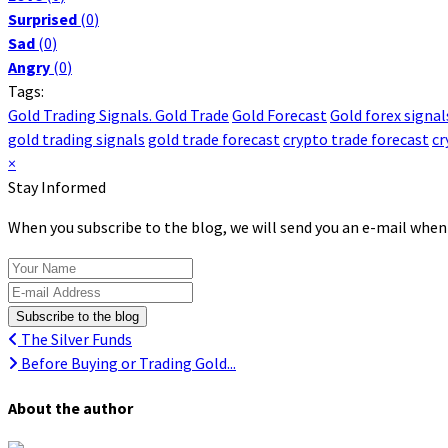
Surprised
(
0
)
Sad
(
0
)
Angry
(
0
)
Tags:
Gold Trading Signals. Gold Trade
Gold Forecast
Gold forex signal
gold trading signals
gold trade forecast
crypto trade forecast
cr
×
Stay Informed
When you subscribe to the blog, we will send you an e-mail when
Your Name
E-mail Address
Subscribe to the blog
The Silver Funds
Before Buying or Trading Gold...
About the author