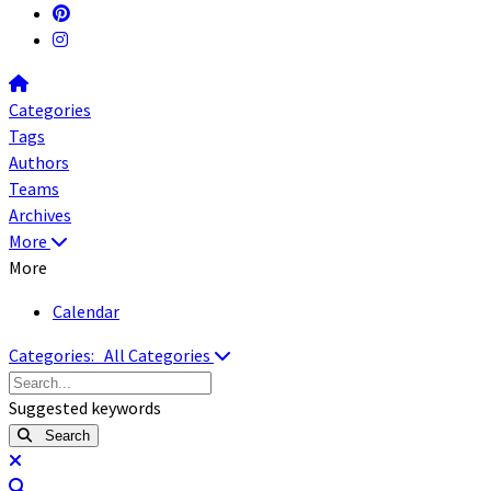
Home
Categories
Tags
Authors
Teams
Archives
More
More
Calendar
Categories:
All Categories
Search...
Suggested keywords
Search
x
Search