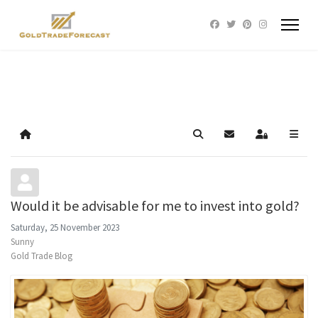
Home
Search
Subscribe to blog
Sign In
Would it be advisable for me to invest into gold?
Saturday, 25 November 2023
Sunny
Gold Trade Blog