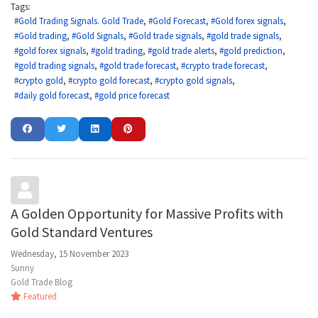
Tags:
Gold Trading Signals. Gold Trade
Gold Forecast
Gold forex signals
Gold trading
Gold Signals
Gold trade signals
gold trade signals
gold forex signals
gold trading
gold trade alerts
gold prediction
gold trading signals
gold trade forecast
crypto trade forecast
crypto gold
crypto gold forecast
crypto gold signals
daily gold forecast
gold price forecast
A Golden Opportunity for Massive Profits with
Gold Standard Ventures
Wednesday, 15 November 2023
Sunny
Gold Trade Blog
Featured