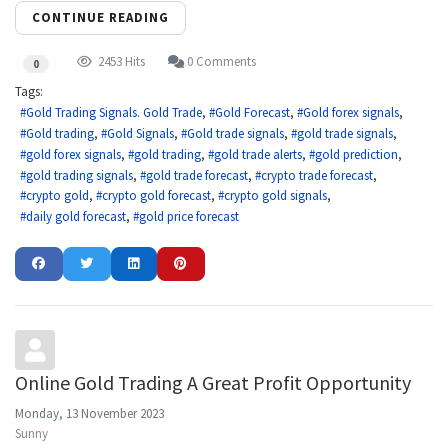
CONTINUE READING
2453 Hits
0 Comments
0
Tags:
Gold Trading Signals. Gold Trade
Gold Forecast
Gold forex signals
Gold trading
Gold Signals
Gold trade signals
gold trade signals
gold forex signals
gold trading
gold trade alerts
gold prediction
gold trading signals
gold trade forecast
crypto trade forecast
crypto gold
crypto gold forecast
crypto gold signals
daily gold forecast
gold price forecast
Online Gold Trading A Great Profit Opportunity
Monday, 13 November 2023
Sunny