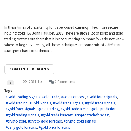
In these times of uncertainty for paper-based currency, I feel more secure in
holding gold ! By John Paulson, 2018 There are such a lot of forex and gold
trading systems out there that it is not surprising so many folks do not know
where to begin. But really, all those techniques are some mix of 2 different
strategies : basic or technical...
CONTINUE READING
2284 Hits
0 Comments
0
Tags:
Gold Trading Signals. Gold Trade
Gold Forecast
Gold forex signals
Gold trading
Gold Signals
Gold trade signals
gold trade signals
gold forex signals
gold trading
gold trade alerts
gold prediction
gold trading signals
gold trade forecast
crypto trade forecast
crypto gold
crypto gold forecast
crypto gold signals
daily gold forecast
gold price forecast