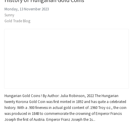
Monday, 13 November 2023
Sunny
Gold Trade Blog
Hungarian Gold Coins ! By Author: Julia Robinson, 2022 The Hungarian
twenty Korona Gold Coin was first minted in 1892 and has quite a celebrated
history. With a .900 fineness in actual gold content of .1960 Troy oz., the coin
was produced in 1848 to commemorate the crowning of Emperor Francis
Joseph the first of Austria. Emperor Franz Joseph the 1s...