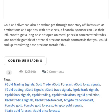
Gold and silver can also be exchanged through monetary affiliates such as
destinations and options. With prospects, a financial sponsor can use their
influence to get a long or short open on metal prices in concentrated trades.
One notable gamble of potential precious metals contracts is that you could
end up transferring base precious metals if th...
CONTINUE READING
3205 Hits
0 Comments
2
Tags:
Gold Trading Signals. Gold Trade
Gold Forecast
Gold forex signals
Gold trading
Gold Signals
Gold trade signals
gold trade signals
gold forex signals
gold trading
gold trade alerts
gold prediction
gold trading signals
gold trade forecast
crypto trade forecast
crypto gold
crypto gold forecast
crypto gold signals
daily gold forecast
gold price forecast