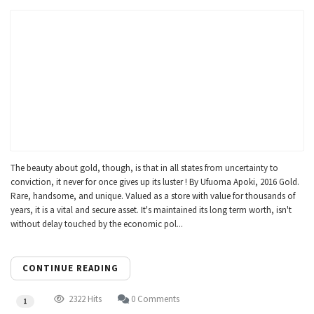
The beauty about gold, though, is that in all states from uncertainty to
conviction, it never for once gives up its luster ! By Ufuoma Apoki, 2016 Gold.
Rare, handsome, and unique. Valued as a store with value for thousands of
years, it is a vital and secure asset. It's maintained its long term worth, isn't
without delay touched by the economic pol...
CONTINUE READING
2322 Hits
0 Comments
1