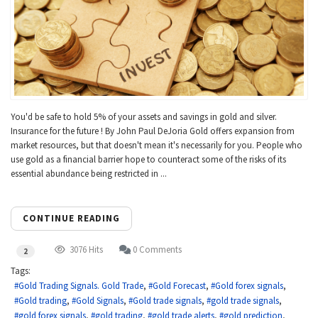
You'd be safe to hold 5% of your assets and savings in gold and silver.
Insurance for the future ! By John Paul DeJoria Gold offers expansion from
market resources, but that doesn't mean it's necessarily for you. People who
use gold as a financial barrier hope to counteract some of the risks of its
essential abundance being restricted in ...
CONTINUE READING
3076 Hits
0 Comments
2
Tags:
Gold Trading Signals. Gold Trade
Gold Forecast
Gold forex signals
Gold trading
Gold Signals
Gold trade signals
gold trade signals
gold forex signals
gold trading
gold trade alerts
gold prediction