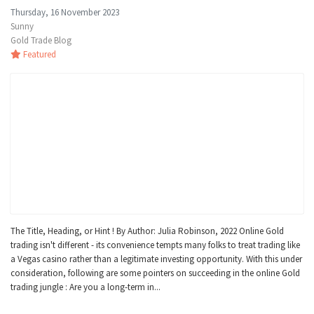
Thursday, 16 November 2023
Sunny
Gold Trade Blog
Featured
The Title, Heading, or Hint ! By Author: Julia Robinson, 2022 Online Gold
trading isn't different - its convenience tempts many folks to treat trading like
a Vegas casino rather than a legitimate investing opportunity. With this under
consideration, following are some pointers on succeeding in the online Gold
trading jungle : Are you a long-term in...