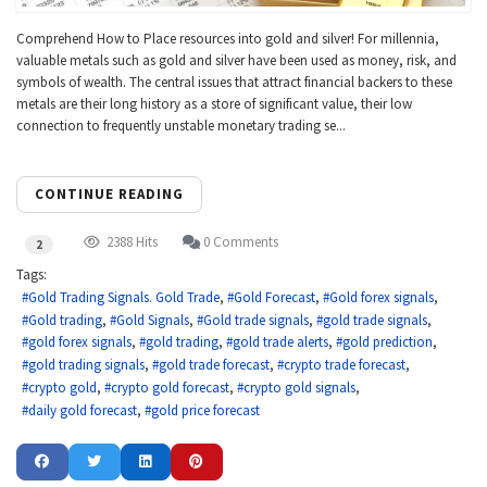
Comprehend How to Place resources into gold and silver! For millennia,
valuable metals such as gold and silver have been used as money, risk, and
symbols of wealth. The central issues that attract financial backers to these
metals are their long history as a store of significant value, their low
connection to frequently unstable monetary trading se...
CONTINUE READING
2388 Hits
0 Comments
2
Tags:
Gold Trading Signals. Gold Trade
Gold Forecast
Gold forex signals
Gold trading
Gold Signals
Gold trade signals
gold trade signals
gold forex signals
gold trading
gold trade alerts
gold prediction
gold trading signals
gold trade forecast
crypto trade forecast
crypto gold
crypto gold forecast
crypto gold signals
daily gold forecast
gold price forecast