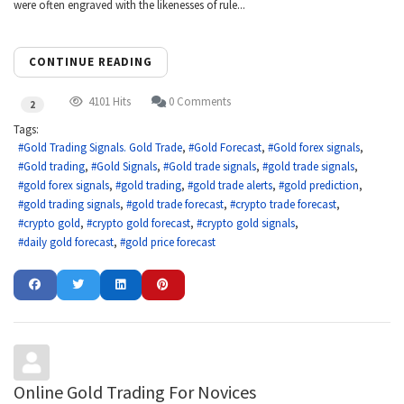
were often engraved with the likenesses of rule...
CONTINUE READING
4101 Hits
0 Comments
2
Tags:
Gold Trading Signals. Gold Trade
Gold Forecast
Gold forex signals
Gold trading
Gold Signals
Gold trade signals
gold trade signals
gold forex signals
gold trading
gold trade alerts
gold prediction
gold trading signals
gold trade forecast
crypto trade forecast
crypto gold
crypto gold forecast
crypto gold signals
daily gold forecast
gold price forecast
Online Gold Trading For Novices