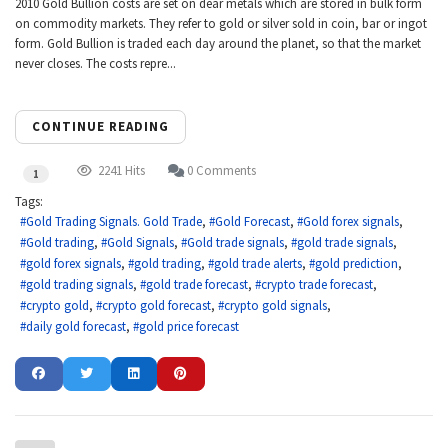
2010 Gold Bullion costs are set on dear metals which are stored in bulk form
on commodity markets. They refer to gold or silver sold in coin, bar or ingot
form. Gold Bullion is traded each day around the planet, so that the market
never closes. The costs repre...
CONTINUE READING
2241 Hits
0 Comments
1
Tags:
Gold Trading Signals. Gold Trade
Gold Forecast
Gold forex signals
Gold trading
Gold Signals
Gold trade signals
gold trade signals
gold forex signals
gold trading
gold trade alerts
gold prediction
gold trading signals
gold trade forecast
crypto trade forecast
crypto gold
crypto gold forecast
crypto gold signals
daily gold forecast
gold price forecast