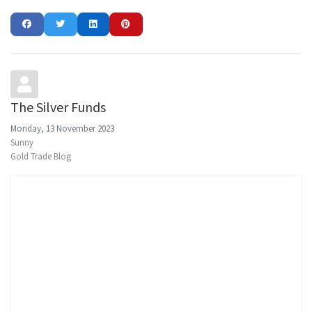
The Silver Funds
Monday, 13 November 2023
Sunny
Gold Trade Blog