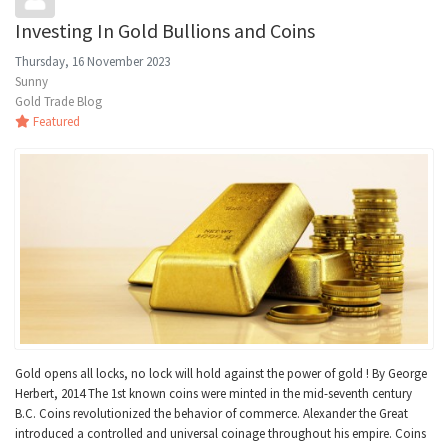
Investing In Gold Bullions and Coins
Thursday, 16 November 2023
Sunny
Gold Trade Blog
Featured
Gold opens all locks, no lock will hold against the power of gold ! By George
Herbert, 2014 The 1st known coins were minted in the mid-seventh century
B.C. Coins revolutionized the behavior of commerce. Alexander the Great
introduced a controlled and universal coinage throughout his empire. Coins