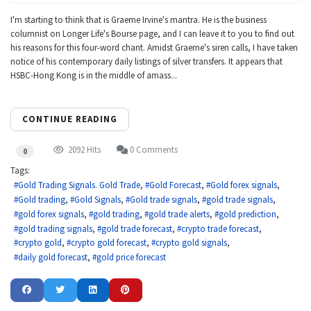
I'm starting to think that is Graeme Irvine's mantra. He is the business
columnist on Longer Life's Bourse page, and I can leave it to you to find out
his reasons for this four-word chant. Amidst Graeme's siren calls, I have taken
notice of his contemporary daily listings of silver transfers. It appears that
HSBC-Hong Kong is in the middle of amass...
CONTINUE READING
2092 Hits
0 Comments
0
Tags:
Gold Trading Signals. Gold Trade
Gold Forecast
Gold forex signals
Gold trading
Gold Signals
Gold trade signals
gold trade signals
gold forex signals
gold trading
gold trade alerts
gold prediction
gold trading signals
gold trade forecast
crypto trade forecast
crypto gold
crypto gold forecast
crypto gold signals
daily gold forecast
gold price forecast