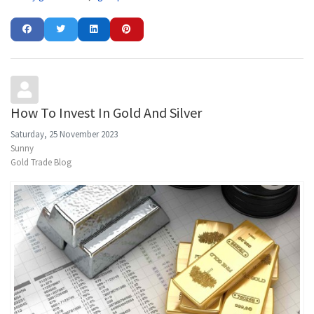
How To Invest In Gold And Silver
Saturday, 25 November 2023
Sunny
Gold Trade Blog