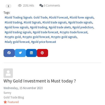
2191 Hits
0 Comments
1
Tags:
Gold Trading Signals. Gold Trade
Gold Forecast
Gold forex signals
Gold trading
Gold Signals
Gold trade signals
gold trade signals
gold forex signals
gold trading
gold trade alerts
gold prediction
gold trading signals
gold trade forecast
crypto trade forecast
crypto gold
crypto gold forecast
crypto gold signals
daily gold forecast
gold price forecast
Why Gold Investment is Must today ?
Wednesday, 15 November 2023
Sunny
Gold Trade Blog
Featured