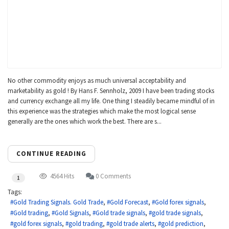
No other commodity enjoys as much universal acceptability and
marketability as gold ! By Hans F. Sennholz, 2009 I have been trading stocks
and currency exchange all my life. One thing I steadily became mindful of in
this experience was the strategies which make the most logical sense
generally are the ones which work the best. There are s...
CONTINUE READING
4564 Hits
0 Comments
1
Tags:
Gold Trading Signals. Gold Trade
Gold Forecast
Gold forex signals
Gold trading
Gold Signals
Gold trade signals
gold trade signals
gold forex signals
gold trading
gold trade alerts
gold prediction