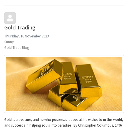
Gold Trading
Thursday, 16 November 2023
Sunny
Gold Trade Blog
Gold is a treasure, and he who possesses it does all he wishes to in this world,
and succeeds in helping souls into paradise ! By Christopher Columbus, 1496