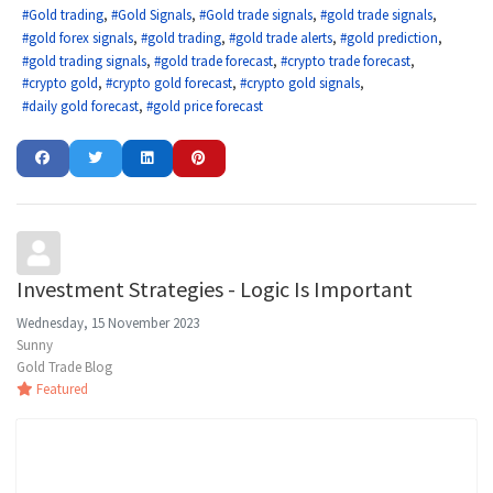
Gold trading
Gold Signals
Gold trade signals
gold trade signals
gold forex signals
gold trading
gold trade alerts
gold prediction
gold trading signals
gold trade forecast
crypto trade forecast
crypto gold
crypto gold forecast
crypto gold signals
daily gold forecast
gold price forecast
Investment Strategies - Logic Is Important
Wednesday, 15 November 2023
Sunny
Gold Trade Blog
Featured