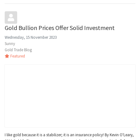
Gold Bullion Prices Offer Solid Investment
Wednesday, 15 November 2023
Sunny
Gold Trade Blog
Featured
I like gold because it is a stabilizer; it is an insurance policy! By Kevin O'Leary,