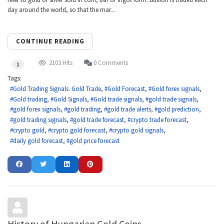
day around the world, so that the mar...
CONTINUE READING
2103 Hits
0 Comments
1
Tags:
Gold Trading Signals. Gold Trade
Gold Forecast
Gold forex signals
Gold trading
Gold Signals
Gold trade signals
gold trade signals
gold forex signals
gold trading
gold trade alerts
gold prediction
gold trading signals
gold trade forecast
crypto trade forecast
crypto gold
crypto gold forecast
crypto gold signals
daily gold forecast
gold price forecast
History of Hungarian Gold Coins