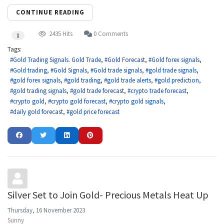
CONTINUE READING
2435 Hits
0 Comments
1
Tags:
Gold Trading Signals. Gold Trade
Gold Forecast
Gold forex signals
Gold trading
Gold Signals
Gold trade signals
gold trade signals
gold forex signals
gold trading
gold trade alerts
gold prediction
gold trading signals
gold trade forecast
crypto trade forecast
crypto gold
crypto gold forecast
crypto gold signals
daily gold forecast
gold price forecast
Silver Set to Join Gold- Precious Metals Heat Up
Thursday, 16 November 2023
Sunny