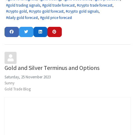
gold trading signals
gold trade forecast
crypto trade forecast
crypto gold
crypto gold forecast
crypto gold signals
daily gold forecast
gold price forecast
Gold and Silver Terminus and Options
Saturday, 25 November 2023
Sunny
Gold Trade Blog