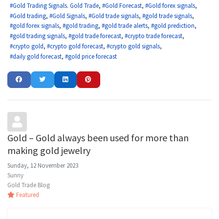
Gold Trading Signals. Gold Trade
Gold Forecast
Gold forex signals
Gold trading
Gold Signals
Gold trade signals
gold trade signals
gold forex signals
gold trading
gold trade alerts
gold prediction
gold trading signals
gold trade forecast
crypto trade forecast
crypto gold
crypto gold forecast
crypto gold signals
daily gold forecast
gold price forecast
Gold – Gold always been used for more than
making gold jewelry
Sunday, 12 November 2023
Sunny
Gold Trade Blog
Featured