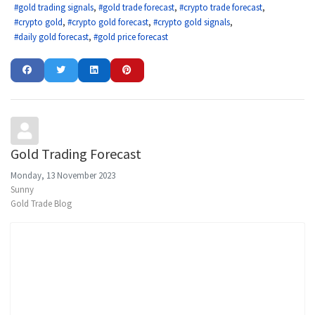
gold trading signals
gold trade forecast
crypto trade forecast
crypto gold
crypto gold forecast
crypto gold signals
daily gold forecast
gold price forecast
Gold Trading Forecast
Monday, 13 November 2023
Sunny
Gold Trade Blog