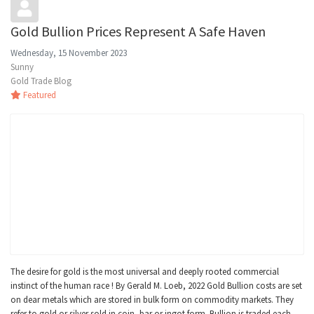
Gold Bullion Prices Represent A Safe Haven
Wednesday, 15 November 2023
Sunny
Gold Trade Blog
Featured
The desire for gold is the most universal and deeply rooted commercial
instinct of the human race ! By Gerald M. Loeb, 2022 Gold Bullion costs are set
on dear metals which are stored in bulk form on commodity markets. They
refer to gold or silver sold in coin, bar or ingot form. Bullion is traded each