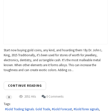
Start now buying gold coins, any kind, and hoarding them ! By Dr. John L.
King, 2015 Traditionally, it's been used for stores of worth for jewellery,
electronics, dentistry, and as tangible cash. It's the most malleable metal
known. When other elements are it forms alloys. This can increase the
toughness and can create exotic colors. Adding co...
CONTINUE READING
2051 Hits
0 Comments
0
Tags:
Gold Trading Signals. Gold Trade
Gold Forecast
Gold forex signals