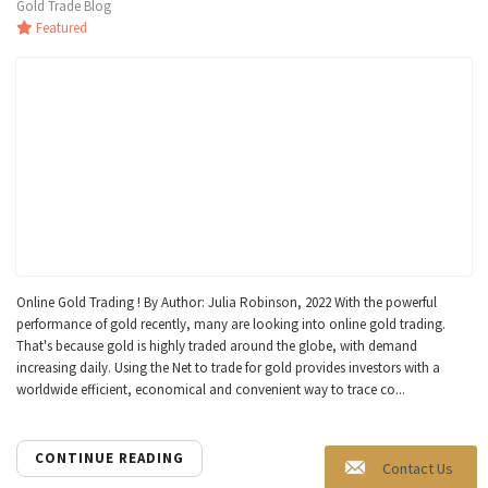
Gold Trade Blog
Featured
Online Gold Trading ! By Author: Julia Robinson, 2022 With the powerful
performance of gold recently, many are looking into online gold trading.
That's because gold is highly traded around the globe, with demand
increasing daily. Using the Net to trade for gold provides investors with a
worldwide efficient, economical and convenient way to trace co...
CONTINUE READING
Contact Us