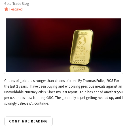
Gold Trade Blog
Featured
Chains of gold are stronger than chains of iron ! By Thomas Fuller, 2005 For
the last 2 years, I have been buying and endorsing precious metals against an
unavoidable currency crisis. Since my last report, gold has added another $50
per oz. and is now topping $800. The gold rally is just getting heated up, and I
strongly believe it'll continue...
CONTINUE READING