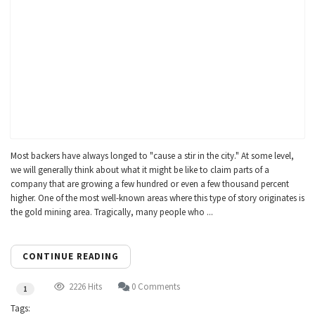
Most backers have always longed to "cause a stir in the city." At some level,
we will generally think about what it might be like to claim parts of a
company that are growing a few hundred or even a few thousand percent
higher. One of the most well-known areas where this type of story originates is
the gold mining area. Tragically, many people who ...
CONTINUE READING
2226 Hits
0 Comments
1
Tags: