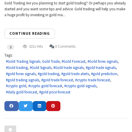
Gold Trading Are you planning to start gold trading? Or perhaps you already
started and you want some tips and advice. Gold trading will help you make
a huge profit by investing in gold ma...
CONTINUE READING
3211 Hits
0 Comments
2
Tags:
Gold Trading Signals. Gold Trade
Gold Forecast
Gold forex signals
Gold trading
Gold Signals
Gold trade signals
gold trade signals
gold forex signals
gold trading
gold trade alerts
gold prediction
gold trading signals
gold trade forecast
crypto trade forecast
crypto gold
crypto gold forecast
crypto gold signals
daily gold forecast
gold price forecast