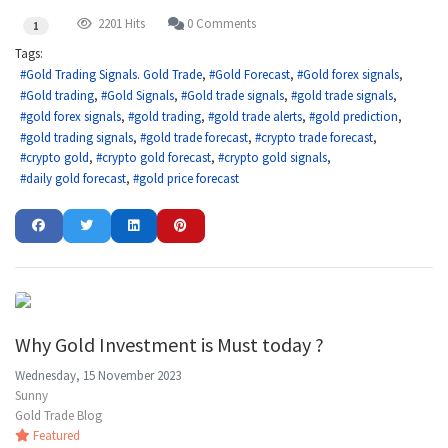
2201 Hits
0 Comments
1
Tags:
Gold Trading Signals. Gold Trade
Gold Forecast
Gold forex signals
Gold trading
Gold Signals
Gold trade signals
gold trade signals
gold forex signals
gold trading
gold trade alerts
gold prediction
gold trading signals
gold trade forecast
crypto trade forecast
crypto gold
crypto gold forecast
crypto gold signals
daily gold forecast
gold price forecast
Why Gold Investment is Must today ?
Wednesday, 15 November 2023
Sunny
Gold Trade Blog
Featured