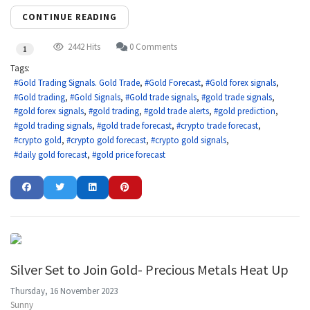
CONTINUE READING
2442 Hits
0 Comments
1
Tags:
Gold Trading Signals. Gold Trade
Gold Forecast
Gold forex signals
Gold trading
Gold Signals
Gold trade signals
gold trade signals
gold forex signals
gold trading
gold trade alerts
gold prediction
gold trading signals
gold trade forecast
crypto trade forecast
crypto gold
crypto gold forecast
crypto gold signals
daily gold forecast
gold price forecast
Silver Set to Join Gold- Precious Metals Heat Up
Thursday, 16 November 2023
Sunny