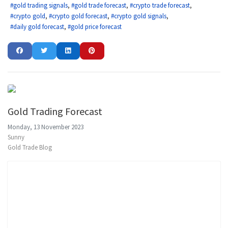
gold trading signals
gold trade forecast
crypto trade forecast
crypto gold
crypto gold forecast
crypto gold signals
daily gold forecast
gold price forecast
Gold Trading Forecast
Monday, 13 November 2023
Sunny
Gold Trade Blog