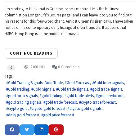
I'm starting to think that is Graeme Irvine's mantra. He is the business
columnist on Longer Life's Bourse page, and I can leave it to you to find out
his reasons for this four-word chant. Amidst Graeme's siren calls, I have taken
notice of his contemporary daily listings of silver transfers. It appears that
HSBC-Hong Kong is in the middle of amass...
CONTINUE READING
2100 Hits
0 Comments
0
Tags:
Gold Trading Signals. Gold Trade
Gold Forecast
Gold forex signals
Gold trading
Gold Signals
Gold trade signals
gold trade signals
gold forex signals
gold trading
gold trade alerts
gold prediction
gold trading signals
gold trade forecast
crypto trade forecast
crypto gold
crypto gold forecast
crypto gold signals
daily gold forecast
gold price forecast