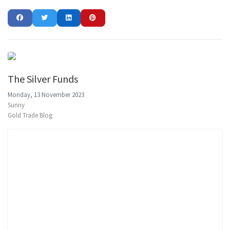
The Silver Funds
Monday, 13 November 2023
Sunny
Gold Trade Blog