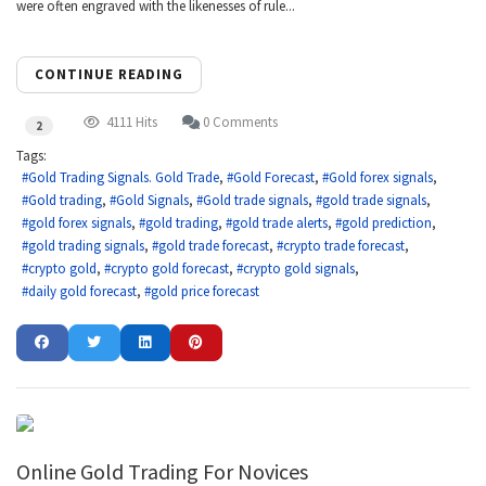
were often engraved with the likenesses of rule...
CONTINUE READING
4111 Hits
0 Comments
2
Tags:
Gold Trading Signals. Gold Trade
Gold Forecast
Gold forex signals
Gold trading
Gold Signals
Gold trade signals
gold trade signals
gold forex signals
gold trading
gold trade alerts
gold prediction
gold trading signals
gold trade forecast
crypto trade forecast
crypto gold
crypto gold forecast
crypto gold signals
daily gold forecast
gold price forecast
Online Gold Trading For Novices