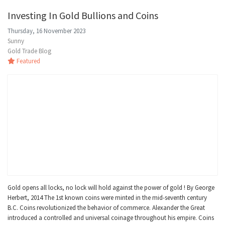
Investing In Gold Bullions and Coins
Thursday, 16 November 2023
Sunny
Gold Trade Blog
Featured
Gold opens all locks, no lock will hold against the power of gold ! By George
Herbert, 2014 The 1st known coins were minted in the mid-seventh century
B.C. Coins revolutionized the behavior of commerce. Alexander the Great
introduced a controlled and universal coinage throughout his empire. Coins