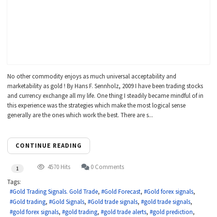
No other commodity enjoys as much universal acceptability and
marketability as gold ! By Hans F. Sennholz, 2009 I have been trading stocks
and currency exchange all my life. One thing I steadily became mindful of in
this experience was the strategies which make the most logical sense
generally are the ones which work the best. There are s...
CONTINUE READING
4570 Hits
0 Comments
1
Tags:
Gold Trading Signals. Gold Trade
Gold Forecast
Gold forex signals
Gold trading
Gold Signals
Gold trade signals
gold trade signals
gold forex signals
gold trading
gold trade alerts
gold prediction