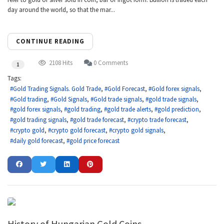
day around the world, so that the mar...
CONTINUE READING
2108 Hits
0 Comments
1
Tags:
Gold Trading Signals. Gold Trade
Gold Forecast
Gold forex signals
Gold trading
Gold Signals
Gold trade signals
gold trade signals
gold forex signals
gold trading
gold trade alerts
gold prediction
gold trading signals
gold trade forecast
crypto trade forecast
crypto gold
crypto gold forecast
crypto gold signals
daily gold forecast
gold price forecast
History of Hungarian Gold Coins