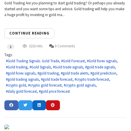
Gold Trading Are you planning to start gold trading? Or perhaps you already
started and you want some tips and advice. Gold trading will help you make
a huge profit by investing in gold ma...
CONTINUE READING
3216 Hits
0 Comments
2
Tags:
Gold Trading Signals. Gold Trade
Gold Forecast
Gold forex signals
Gold trading
Gold Signals
Gold trade signals
gold trade signals
gold forex signals
gold trading
gold trade alerts
gold prediction
gold trading signals
gold trade forecast
crypto trade forecast
crypto gold
crypto gold forecast
crypto gold signals
daily gold forecast
gold price forecast