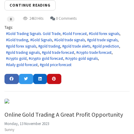
CONTINUE READING
2463 Hits
0 Comments
0
Tags:
Gold Trading Signals. Gold Trade
Gold Forecast
Gold forex signals
Gold trading
Gold Signals
Gold trade signals
gold trade signals
gold forex signals
gold trading
gold trade alerts
gold prediction
gold trading signals
gold trade forecast
crypto trade forecast
crypto gold
crypto gold forecast
crypto gold signals
daily gold forecast
gold price forecast
Online Gold Trading A Great Profit Opportunity
Monday, 13 November 2023
Sunny