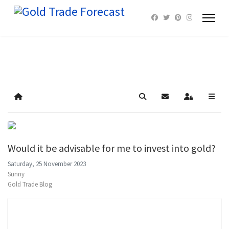
Home
Search
Subscribe to blog
Sign In
Would it be advisable for me to invest into gold?
Saturday, 25 November 2023
Sunny
Gold Trade Blog