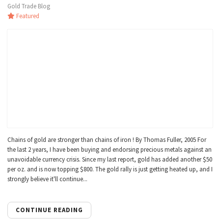
Gold Trade Blog
Featured
Chains of gold are stronger than chains of iron ! By Thomas Fuller, 2005 For
the last 2 years, I have been buying and endorsing precious metals against an
unavoidable currency crisis. Since my last report, gold has added another $50
per oz. and is now topping $800. The gold rally is just getting heated up, and I
strongly believe it'll continue...
CONTINUE READING