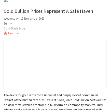
Gold Bullion Prices Represent A Safe Haven
Wednesday, 15 November 2023
Sunny
Gold Trade Blog
Featured
The desire for gold is the most universal and deeply rooted commercial
instinct of the human race ! By Gerald M. Loeb, 2022 Gold Bullion costs are set
on dear metals which are stored in bulk form on commodity markets. They
refer to gold or silver sold in coin, bar or ingot form. Bullion is traded each