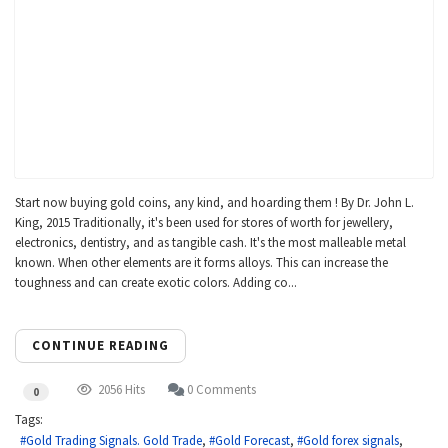
Start now buying gold coins, any kind, and hoarding them ! By Dr. John L.
King, 2015 Traditionally, it's been used for stores of worth for jewellery,
electronics, dentistry, and as tangible cash. It's the most malleable metal
known. When other elements are it forms alloys. This can increase the
toughness and can create exotic colors. Adding co...
CONTINUE READING
2056 Hits
0 Comments
0
Tags:
Gold Trading Signals. Gold Trade
Gold Forecast
Gold forex signals