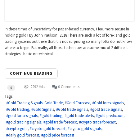
In these times of uncertainty for paper-based currency, I feel more secure in
holding gold ! By John Paulson, 2018 There are such a lot of forex and gold
trading systems out there that it is not surprising so many folks do not know
where to begin. But really, all those techniques are some mix of 2 different
strategies : basic or technical...
CONTINUE READING
2292 Hits
0 Comments
0
Tags:
Gold Trading Signals. Gold Trade
Gold Forecast
Gold forex signals
Gold trading
Gold Signals
Gold trade signals
gold trade signals
gold forex signals
gold trading
gold trade alerts
gold prediction
gold trading signals
gold trade forecast
crypto trade forecast
crypto gold
crypto gold forecast
crypto gold signals
daily gold forecast
gold price forecast