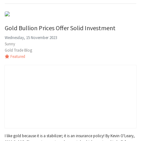
Gold Bullion Prices Offer Solid Investment
Wednesday, 15 November 2023
Sunny
Gold Trade Blog
Featured
I like gold because it is a stabilizer; it is an insurance policy! By Kevin O'Leary,