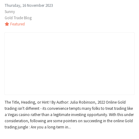
Thursday, 16 November 2023
Sunny
Gold Trade Blog
Featured
The Title, Heading, or Hint ! By Author: Julia Robinson, 2022 Online Gold
trading isn't different - its convenience tempts many folks to treat trading like
a Vegas casino rather than a legitimate investing opportunity. With this under
consideration, following are some pointers on succeeding in the online Gold
trading jungle : Are you a long-term in...