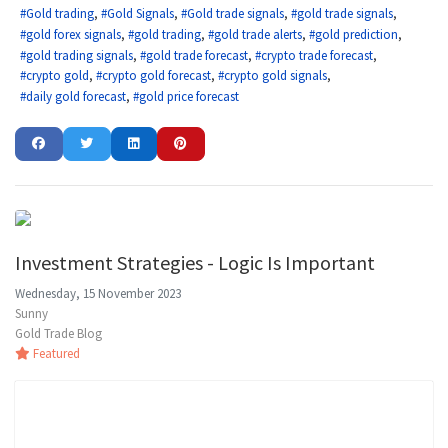
Gold trading
Gold Signals
Gold trade signals
gold trade signals
gold forex signals
gold trading
gold trade alerts
gold prediction
gold trading signals
gold trade forecast
crypto trade forecast
crypto gold
crypto gold forecast
crypto gold signals
daily gold forecast
gold price forecast
Investment Strategies - Logic Is Important
Wednesday, 15 November 2023
Sunny
Gold Trade Blog
Featured