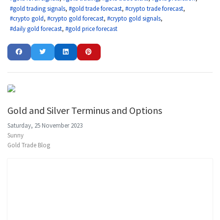
gold trading signals
gold trade forecast
crypto trade forecast
crypto gold
crypto gold forecast
crypto gold signals
daily gold forecast
gold price forecast
Gold and Silver Terminus and Options
Saturday, 25 November 2023
Sunny
Gold Trade Blog