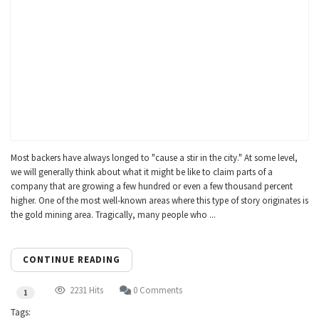
Most backers have always longed to "cause a stir in the city." At some level,
we will generally think about what it might be like to claim parts of a
company that are growing a few hundred or even a few thousand percent
higher. One of the most well-known areas where this type of story originates is
the gold mining area. Tragically, many people who ...
CONTINUE READING
2231 Hits
0 Comments
1
Tags: