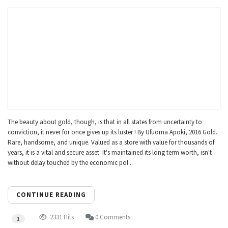
The beauty about gold, though, is that in all states from uncertainty to
conviction, it never for once gives up its luster ! By Ufuoma Apoki, 2016 Gold.
Rare, handsome, and unique. Valued as a store with value for thousands of
years, it is a vital and secure asset. It's maintained its long term worth, isn't
without delay touched by the economic pol...
CONTINUE READING
2331 Hits
0 Comments
1