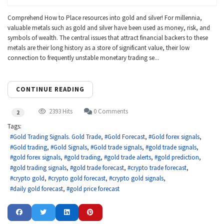
Comprehend How to Place resources into gold and silver! For millennia,
valuable metals such as gold and silver have been used as money, risk, and
symbols of wealth. The central issues that attract financial backers to these
metals are their long history as a store of significant value, their low
connection to frequently unstable monetary trading se...
CONTINUE READING
2393 Hits
0 Comments
2
Tags:
Gold Trading Signals. Gold Trade
Gold Forecast
Gold forex signals
Gold trading
Gold Signals
Gold trade signals
gold trade signals
gold forex signals
gold trading
gold trade alerts
gold prediction
gold trading signals
gold trade forecast
crypto trade forecast
crypto gold
crypto gold forecast
crypto gold signals
daily gold forecast
gold price forecast