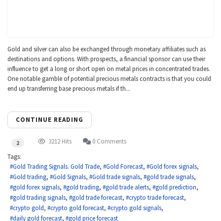
Gold and silver can also be exchanged through monetary affiliates such as
destinations and options. With prospects, a financial sponsor can use their
influence to get a long or short open on metal prices in concentrated trades.
One notable gamble of potential precious metals contracts is that you could
end up transferring base precious metals if th...
CONTINUE READING
3212 Hits
0 Comments
2
Tags:
Gold Trading Signals. Gold Trade
Gold Forecast
Gold forex signals
Gold trading
Gold Signals
Gold trade signals
gold trade signals
gold forex signals
gold trading
gold trade alerts
gold prediction
gold trading signals
gold trade forecast
crypto trade forecast
crypto gold
crypto gold forecast
crypto gold signals
daily gold forecast
gold price forecast