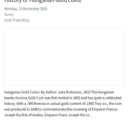
Monday, 13 November 2023
Sunny
Gold Trade Blog
Hungarian Gold Coins ! By Author: Julia Robinson, 2022 The Hungarian
twenty Korona Gold Coin was first minted in 1892 and has quite a celebrated
history. With a .900 fineness in actual gold content of .1960 Troy oz., the coin
was produced in 1848 to commemorate the crowning of Emperor Francis
Joseph the first of Austria. Emperor Franz Joseph the 1s...