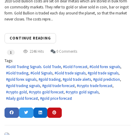
2010 Gold Bullion costs are set on dear metals which are stored in bulk form
on commodity markets. They refer to gold or silver sold in coin, bar or ingot
form. Gold Bullion is traded each day around the planet, so that the market
never closes. The costs repre...
CONTINUE READING
2246 Hits
0 Comments
1
Tags:
Gold Trading Signals. Gold Trade
Gold Forecast
Gold forex signals
Gold trading
Gold Signals
Gold trade signals
gold trade signals
gold forex signals
gold trading
gold trade alerts
gold prediction
gold trading signals
gold trade forecast
crypto trade forecast
crypto gold
crypto gold forecast
crypto gold signals
daily gold forecast
gold price forecast