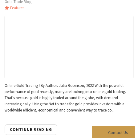
Gold Trade Blog
Featured
Online Gold Trading ! By Author: Julia Robinson, 2022 With the powerful
performance of gold recently, many are looking into online gold trading.
That's because gold is highly traded around the globe, with demand
increasing daily. Using the Net to trade for gold provides investors with a
worldwide efficient, economical and convenient way to trace co...
CONTINUE READING
Contact Us