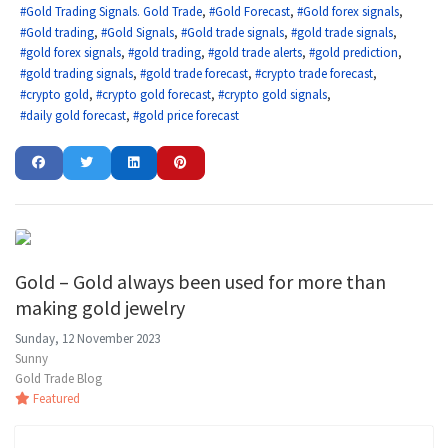
Gold Trading Signals. Gold Trade
Gold Forecast
Gold forex signals
Gold trading
Gold Signals
Gold trade signals
gold trade signals
gold forex signals
gold trading
gold trade alerts
gold prediction
gold trading signals
gold trade forecast
crypto trade forecast
crypto gold
crypto gold forecast
crypto gold signals
daily gold forecast
gold price forecast
Gold – Gold always been used for more than
making gold jewelry
Sunday, 12 November 2023
Sunny
Gold Trade Blog
Featured