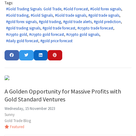
Tags:
Gold Trading Signals. Gold Trade
Gold Forecast
Gold forex signals
Gold trading
Gold Signals
Gold trade signals
gold trade signals
gold forex signals
gold trading
gold trade alerts
gold prediction
gold trading signals
gold trade forecast
crypto trade forecast
crypto gold
crypto gold forecast
crypto gold signals
daily gold forecast
gold price forecast
A Golden Opportunity for Massive Profits with
Gold Standard Ventures
Wednesday, 15 November 2023
Sunny
Gold Trade Blog
Featured