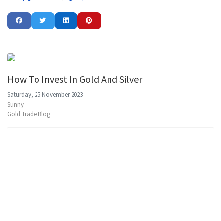
How To Invest In Gold And Silver
Saturday, 25 November 2023
Sunny
Gold Trade Blog