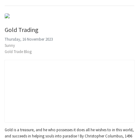
Gold Trading
Thursday, 16 November 2023
Sunny
Gold Trade Blog
Gold is a treasure, and he who possesses it does all he wishes to in this world,
and succeeds in helping souls into paradise ! By Christopher Columbus, 1496