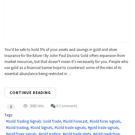
You'd be safe to hold 5% of your assets and savings in gold and silver.
Insurance for the future ! By John Paul DeJoria Gold offers expansion from
market resources, but that doesn't mean it's necessarily for you. People who
use gold as a financial barrier hope to counteract some of the risks of its
essential abundance being restricted in ...
CONTINUE READING
3085 Hits
0 Comments
2
Tags:
Gold Trading Signals. Gold Trade
Gold Forecast
Gold forex signals
Gold trading
Gold Signals
Gold trade signals
gold trade signals
gold forex signals
gold trading
gold trade alerts
gold prediction