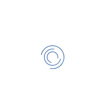
Gold and Silver Terminus and Options
Saturday, 25 November 2023
How To Invest In Gold And Silver
Saturday, 25 November 2023
Gold Trading
Thursday, 16 November 2023
Investing In Gold Bullions and Coins
Thursday, 16 November 2023
Online Gold Trading For Novices
Thursday, 16 November 2023
RELATED POSTS