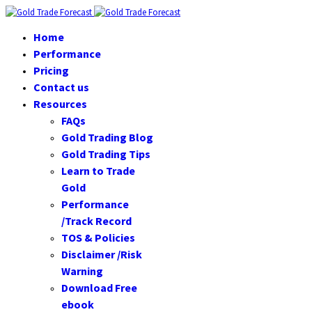
Home
Performance
Pricing
Contact us
Resources
FAQs
Gold Trading Blog
Gold Trading Tips
Learn to Trade
Gold
Performance
/Track Record
TOS & Policies
Disclaimer /Risk
Warning
Download Free
ebook