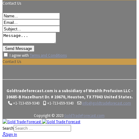
Contact Us
I agree with
Terms and Conditions
Contact Us
Goldtradeforecast.com is a subsidiary of Wealth Profusion LLC -
10685-B Hazelhurst Dr. # 20670, Houston, TX 77043 United States.
+1-713-659-9340
+1-713-659-9340
info@goldtradeforecast.com
Copyright © 2023
GoldTradeForecast.com
Search
Sign In