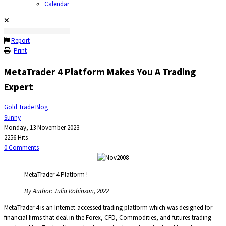
Calendar
Report
Print
MetaTrader 4 Platform Makes You A Trading
Expert
Gold Trade Blog
Sunny
Monday, 13 November 2023
2256 Hits
0 Comments
MetaTrader 4 Platform !
By Author: Julia Robinson, 2022
MetaTrader 4 is an Internet-accessed trading platform which was designed for
financial firms that deal in the Forex, CFD, Commodities, and futures trading