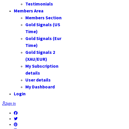
Testimonials
Members Area
Members Section
Gold Signals (US
Time)
Gold Signals (Eur
Time)
Gold Signals 2
(XAU/EUR)
My Subscription
details
User details
My Dashboard
Login
Sign In