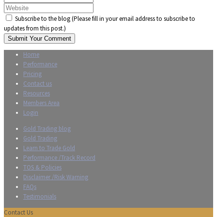
Subscribe to the blog (Please fill in your email address to subscribe to
updates from this post.)
Submit Your Comment
Home
Performance
Pricing
Contact us
Resources
Members Area
Login
Gold Trading blog
Gold Trading
Learn to Trade Gold
Performance /Track Record
TOS & Policies
Disclaimer /Risk Warning
FAQs
Testimonials
Contact Us