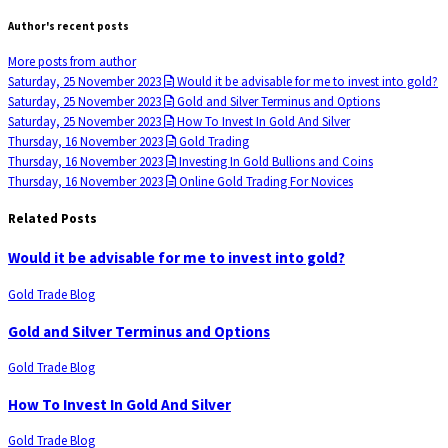
Author's recent posts
More posts from author
Saturday, 25 November 2023
Would it be advisable for me to invest into gold?
Saturday, 25 November 2023
Gold and Silver Terminus and Options
Saturday, 25 November 2023
How To Invest In Gold And Silver
Thursday, 16 November 2023
Gold Trading
Thursday, 16 November 2023
Investing In Gold Bullions and Coins
Thursday, 16 November 2023
Online Gold Trading For Novices
Related Posts
Would it be advisable for me to invest into gold?
Gold Trade Blog
Gold and Silver Terminus and Options
Gold Trade Blog
How To Invest In Gold And Silver
Gold Trade Blog