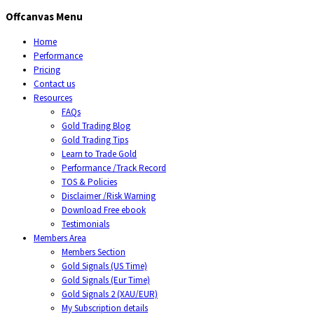
Offcanvas Menu
Home
Performance
Pricing
Contact us
Resources
FAQs
Gold Trading Blog
Gold Trading Tips
Learn to Trade Gold
Performance /Track Record
TOS & Policies
Disclaimer /Risk Warning
Download Free ebook
Testimonials
Members Area
Members Section
Gold Signals (US Time)
Gold Signals (Eur Time)
Gold Signals 2 (XAU/EUR)
My Subscription details