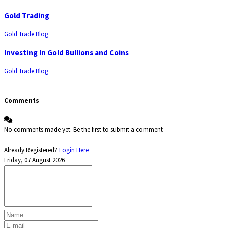
Gold Trading
Gold Trade Blog
Investing In Gold Bullions and Coins
Gold Trade Blog
Comments
No comments made yet. Be the first to submit a comment
Already Registered?
Login Here
Friday, 07 August 2026