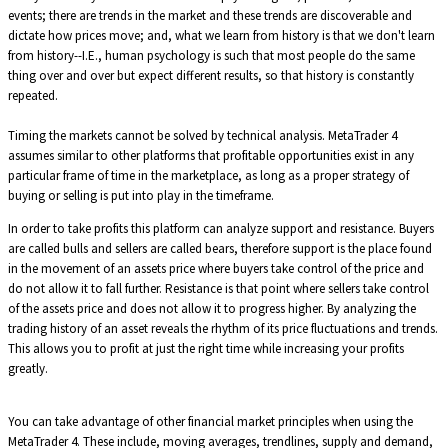
events; there are trends in the market and these trends are discoverable and
dictate how prices move; and, what we learn from history is that we don't learn
from history--I.E., human psychology is such that most people do the same
thing over and over but expect different results, so that history is constantly
repeated.
Timing the markets cannot be solved by technical analysis. MetaTrader 4
assumes similar to other platforms that profitable opportunities exist in any
particular frame of time in the marketplace, as long as a proper strategy of
buying or selling is put into play in the timeframe.
In order to take profits this platform can analyze support and resistance. Buyers
are called bulls and sellers are called bears, therefore support is the place found
in the movement of an assets price where buyers take control of the price and
do not allow it to fall further. Resistance is that point where sellers take control
of the assets price and does not allow it to progress higher. By analyzing the
trading history of an asset reveals the rhythm of its price fluctuations and trends.
This allows you to profit at just the right time while increasing your profits
greatly.
You can take advantage of other financial market principles when using the
MetaTrader 4. These include, moving averages, trendlines, supply and demand,