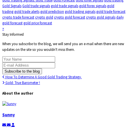
Gold Trading Signals. Gold Trade
Gold Forecast
Gold forex signals
Gold trading
Gold Signals
Gold trade signals
gold trade signals
gold forex signals
gold
trading
gold trade alerts
gold prediction
gold trading signals
gold trade forecast
crypto trade forecast
crypto gold
crypto gold forecast
crypto gold signals
daily
gold forecast
gold price forecast
×
Stay Informed
When you subscribe to the blog, we will send you an e-mail when there are new
updates on the site so you wouldn't miss them.
Your Name
E-mail Address
Subscribe to the blog
How To Determine A Good Gold Trading Strategy.
Gold: True Barometer !
About the author
Sunny
Subscribe to updates from author
Unsubscribe to updates from author
Sunny