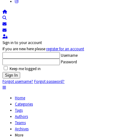
Home
Search
Subscribe to blog
Unsubscribe from blog
Sign In
Sign in to your account
If you are new here please
register for an account
Username
Password
Keep me logged in
Sign In
Forgot username?
Forgot password?
Home
Categories
Tags
Authors
Teams
Archives
More