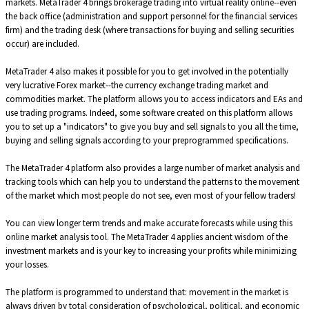
markets. MetaTrader 4 brings brokerage trading into virtual reality online--even
the back office (administration and support personnel for the financial services
firm) and the trading desk (where transactions for buying and selling securities
occur) are included.
MetaTrader 4 also makes it possible for you to get involved in the potentially
very lucrative Forex market--the currency exchange trading market and
commodities market. The platform allows you to access indicators and EAs and
use trading programs. Indeed, some software created on this platform allows
you to set up a "indicators" to give you buy and sell signals to you all the time,
buying and selling signals according to your preprogrammed specifications.
The MetaTrader 4 platform also provides a large number of market analysis and
tracking tools which can help you to understand the patterns to the movement
of the market which most people do not see, even most of your fellow traders!
You can view longer term trends and make accurate forecasts while using this
online market analysis tool. The MetaTrader 4 applies ancient wisdom of the
investment markets and is your key to increasing your profits while minimizing
your losses.
The platform is programmed to understand that: movement in the market is
always driven by total consideration of psychological, political, and economic