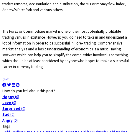
traders remorse, accumulation and distribution, the MFI or money flow index,
Andrew's Pitchfork and various others.
The Forex or Commodities market is one of the most potentially profitable
trading venues in existence. However, you do need to take in and understand a
lot of information in order to be successful in Forex trading. Comprehensive
market analysis and a basic understanding of economics is a must. Having
software which can help you to simplify the complexities involved is something
which should be at least considered by anyone who hopes to make a successful
career in currency trading.
0
How do you feel about this post?
Happy
(
0
)
Love
(
0
)
Surprised
(
0
)
Sad
(
0
)
Angry
(
0
)
Tags: